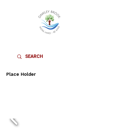
DAWLEY BROOK PRIMARY SCHOOL
Place Holder
MUSIC
CURRICULU
M