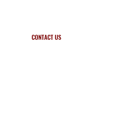
CONTACT US
Mr M. Walters - Headteacher
Dawley Brook Primary School
Dubarry Avenue, Valley Fields
Kingswinford, West Midlands DY6 9BP
Tel.
01384 818770
Email.
info@dawley.dudley.sch.uk
Privacy Statement