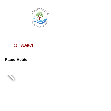
DAWLEY BROOK PRIMARY SCHOOL
Place Holder
YEAR 2