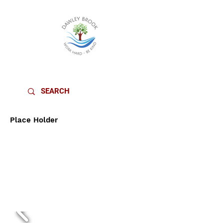
DAWLEY BROOK PRIMARY SCHOOL
Place Holder
DESIGN &
TECHNOLOGY
CURRICULU
M