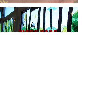
WORK HARD,
BE KIND
CONTACT US
Mr M. Walters - Headteacher
Dawley Brook Primary School