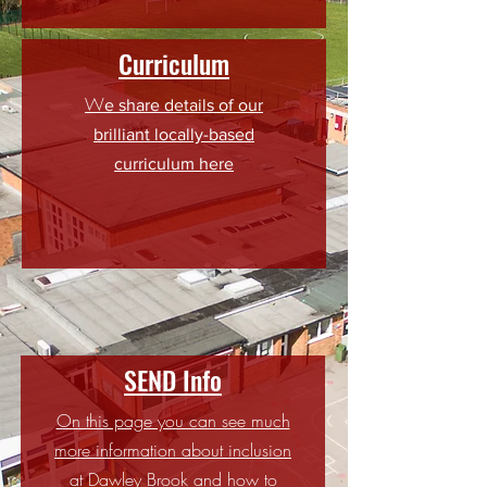
Curriculum
W
e share details of our
brilliant locally-based
curriculum here
SEND Info
On this page you can see much
more information about inclusion
at Dawley Brook and how to