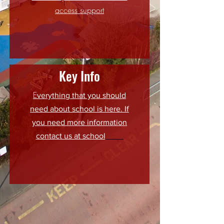
access support
Key Info
E
verything that you should
need about school is here. If
you need more information
contact us at school