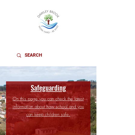
DAWLEY BROOK PRIMARY SCHOOL
Safeguarding
On this page you can check the latest
information about how school and you
can keep children safe.