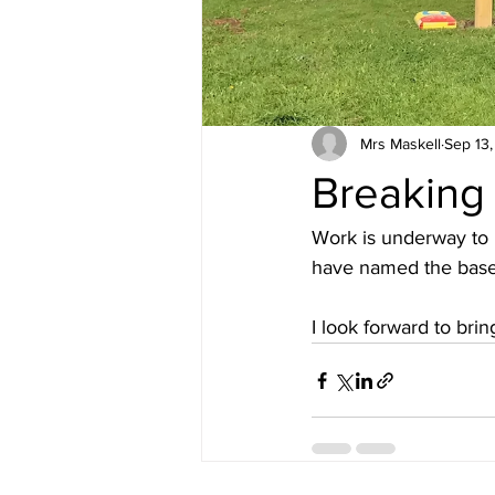
Mrs Maskell
Sep 13
Breaking
Work is underway to 
have named the base f
I look forward to bri