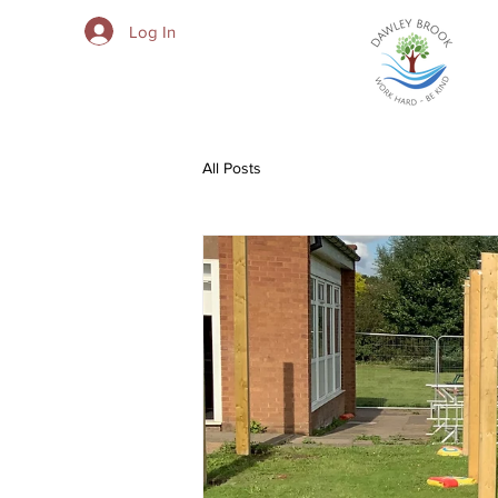
Log In
All Posts