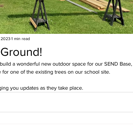
, 2023
1 min read
 Ground!
build a wonderful new outdoor space for our SEND Base,
or one of the existing trees on our school site. 
nging you updates as they take place.