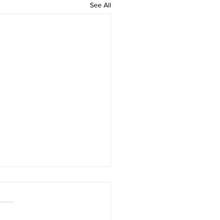
See All