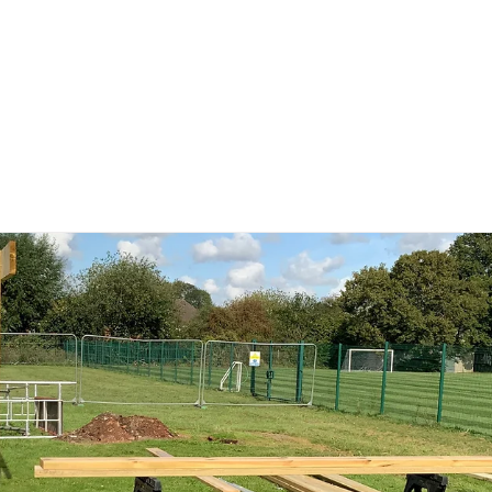
DAWLEY BROOK PRIMARY SCHOOL