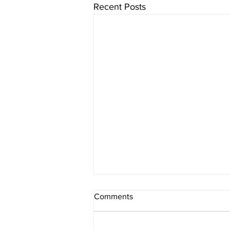
Recent Posts
Comments