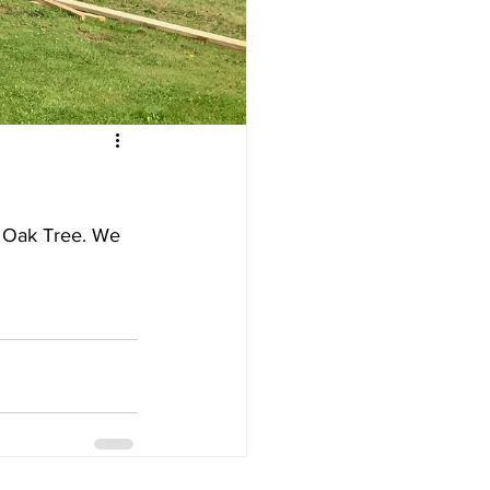
 Oak Tree. We 